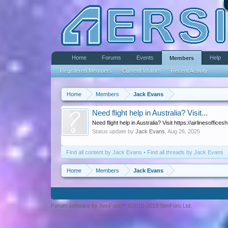
Home
Forums
Events
Help
Members
Registered Members
Current Visitors
Recent Activity
Home
Members
Jack Evans
Need flight help in Australia? Visit...
Need flight help in Australia? Visit https://airlinesoffi
Status update by
Jack Evans
,
Aug 26, 2025
Find all content by Jack Evans
Find all threads by Jack Evans
Home
Members
Jack Evans
Forum software by XenForo™ ©2010-2013 XenForo Ltd.