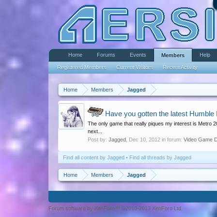
Home
Forums
Events
Help
Members
Registered Members
Current Visitors
Recent Activity
Home
Members
Jagged
Have you gotten the latest Humble
PC
The only game that really piques my interest is Metro 
next...
Post by:
Jagged
,
Dec 10, 2012
in forum:
Video Game D
Find all content by Jagged
Find all threads by Jagged
Home
Members
Jagged
Forum software by XenForo™ ©2010-2013 XenForo Ltd.