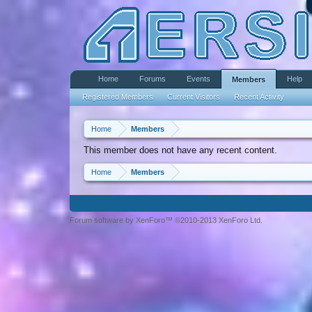
Home
Forums
Events
Help
Members
Registered Members
Current Visitors
Recent Activity
Home
Members
This member does not have any recent content.
Home
Members
Forum software by XenForo™ ©2010-2013 XenForo Ltd.