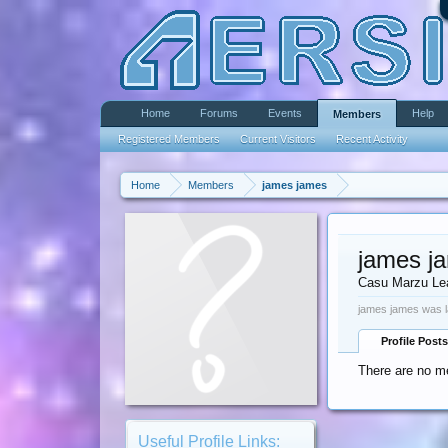
Home
Forums
Events
Help
Members
Registered Members
Current Visitors
Recent Activity
Home
Members
james james
james j
Casu Marzu Le
james james was l
Profile Posts
There are no m
Useful Profile Links: