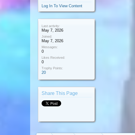
Log In To View Content
Last activity:
May 7, 2026
Joined:
May 7, 2026
Messages:
0
Likes Received:
0
Trophy Points:
20
Share This Page