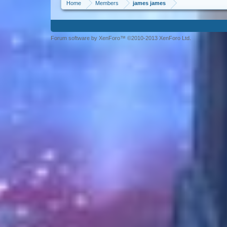
Home
Members
james james
Forum software by XenForo™ ©2010-2013 XenForo Ltd.