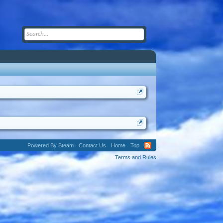
Powered By Steam
Contact Us
Home
Top
Terms and Rules