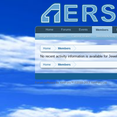
Home
Forums
Events
Members
Registered Members
Current Visitors
Recent Activity
Home
Members
No recent activity information is available for Jew
Home
Members
Forum software by XenForo™ ©2010-2013 XenForo Ltd.