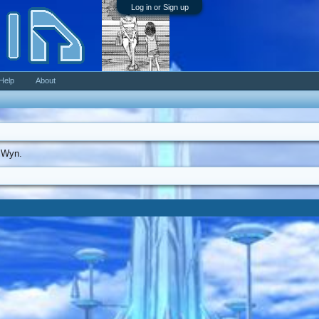
Log in or Sign up
Help
About
elWyn.