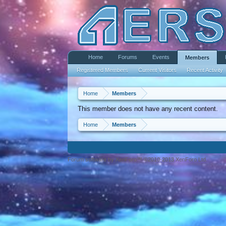
Home
Forums
Events
Members
Registered Members
Current Visitors
Recent Activity
Home
Members
This member does not have any recent content.
Home
Members
Forum software by XenForo™ ©2010-2013 XenForo Ltd.