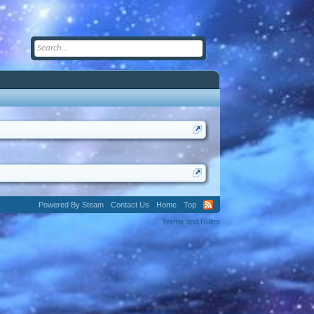
Powered By Steam
Contact Us
Home
Top
Terms and Rules