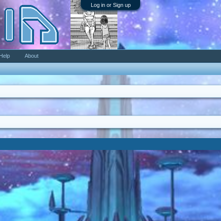
Log in or Sign up
Help
About