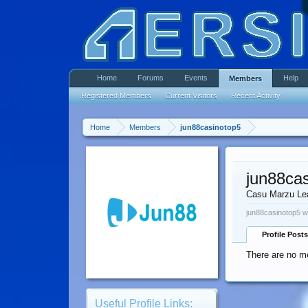
Home
Forums
Events
Help
Members
Registered Members
Current Visitors
Recent Activity
Home
Members
jun88casinotop5
jun88ca
Casu Marzu Le
jun88casinotop5 w
Profile Posts
There are no me
Useful Profile Links: