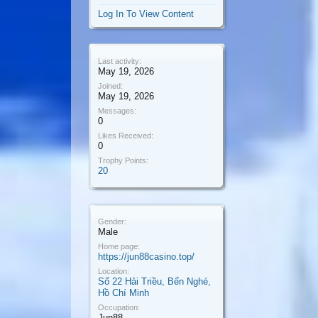
Log In To View Content
Last activity:
May 19, 2026
Joined:
May 19, 2026
Messages:
0
Likes Received:
0
Trophy Points:
20
Gender:
Male
Home page:
https://jun88casino.top/
Location:
Số 22 Hải Triều, Bến Nghé,
Hồ Chí Minh
Occupation:
Jun88