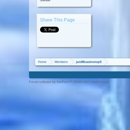
Share This Page
Home
Members
jun88casinotop5
Forum software by XenForo™ ©2010-2013 XenForo Ltd.