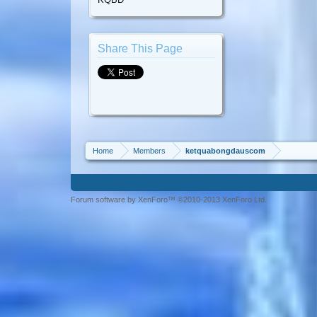
Share This Page
Home
Members
ketquabongdauscom
Forum software by XenForo™ ©2010-2013 XenForo Ltd.