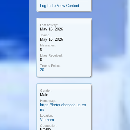
Log In To View Content
Last activity:
May 16, 2026
Joined:
May 16, 2026
Messages:
0
Likes Received:
0
Trophy Points:
20
Gender:
Male
Home page:
https://ketquabongda.us.co
m/
Location:
Vietnam
Occupation:
KQBD