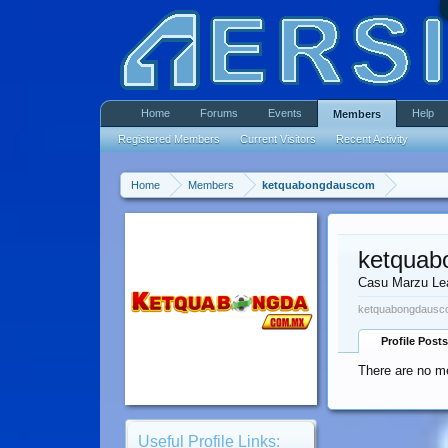
Home
Forums
Events
Help
Members
Registered Members
Current Visitors
Recent Activity
Home
Members
ketquabongdauscom
ketqua
Casu Marzu Le
ketquabongdausco
Profile Posts
There are no m
Useful Profile Links: