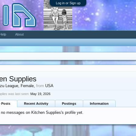
Log in or Sign up
Help
About
en Supplies
zu League
, Female,
from
USA
plies was last seen:
May 19, 2026
e Posts
Recent Activity
Postings
Information
 no messages on Kitchen Supplies's profile yet.