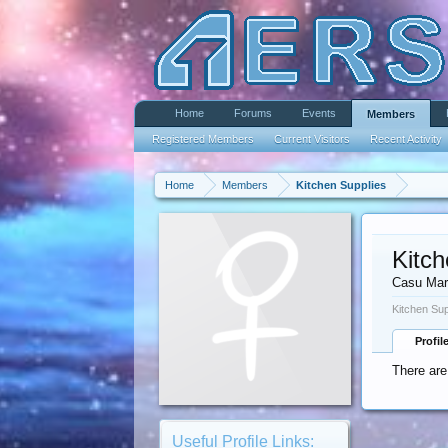
Home
Forums
Events
Members
Registered Members
Current Visitors
Recent Activity
Home
Members
Kitchen Supplies
Kitch
Casu Mar
Kitchen Sup
Profil
There are
Useful Profile Links: