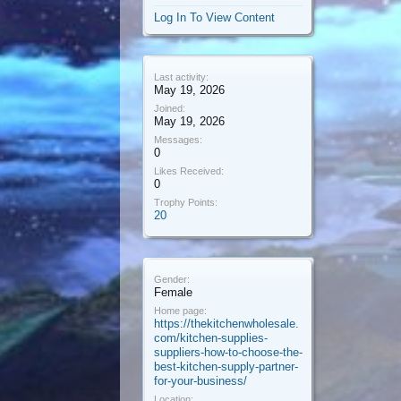
Log In To View Content
Last activity:
May 19, 2026
Joined:
May 19, 2026
Messages:
0
Likes Received:
0
Trophy Points:
20
Gender:
Female
Home page:
https://thekitchenwholesale.
com/kitchen-supplies-
suppliers-how-to-choose-the-
best-kitchen-supply-partner-
for-your-business/
Location: