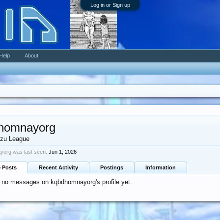
Log in or Sign up
Help
About
homnayorg
zu League
org was last seen:
Jun 1, 2026
e Posts
Recent Activity
Postings
Information
 no messages on kqbdhomnayorg's profile yet.