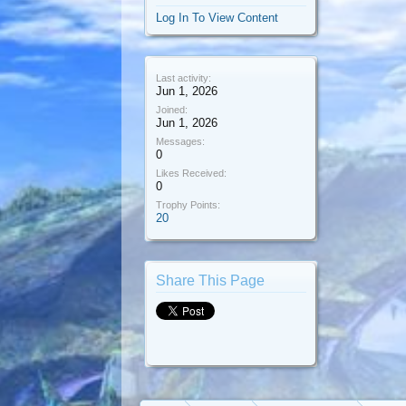
Log In To View Content
Last activity:
Jun 1, 2026
Joined:
Jun 1, 2026
Messages:
0
Likes Received:
0
Trophy Points:
20
Share This Page