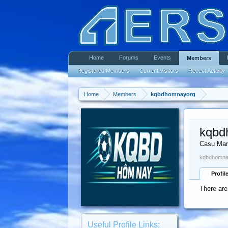
Home
Forums
Events
Members
Registered Members
Current Visitors
Recent Activity
Home
Members
kqbdhomnayorg
kqbd
Casu Mar
kqbdhomnay
Profil
There are
Useful Profile Links: