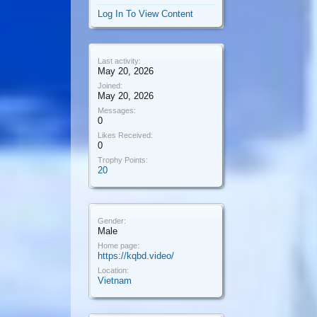
Log In To View Content
Last activity:
May 20, 2026
Joined:
May 20, 2026
Messages:
0
Likes Received:
0
Trophy Points:
20
Gender:
Male
Home page:
https://kqbd.video/
Location:
Vietnam