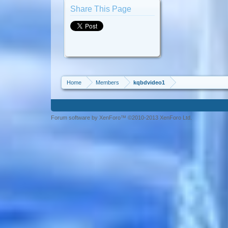
Share This Page
Home
Members
kqbdvideo1
Forum software by XenForo™ ©2010-2013 XenForo Ltd.