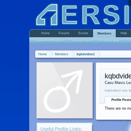
Home
Forums
Events
Help
Members
Registered Members
Current Visitors
Recent Activity
Home
Members
kqbdvideo1
kqbdvid
Casu Marzu Le
kqbdvideo1 was la
Profile Posts
There are no me
Useful Profile Links: