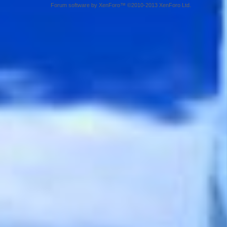
Forum software by XenForo™ ©2010-2013 XenForo Ltd.