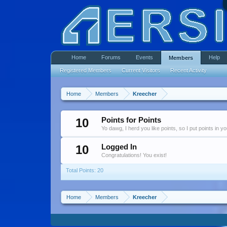
Home
Forums
Events
Help
Members
Registered Members
Current Visitors
Recent Activity
Home
Members
Kreecher
10
Points for Points
Yo dawg, I herd you like points, so I put points in y
10
Logged In
Congratulations! You exist!
Total Points: 20
Home
Members
Kreecher