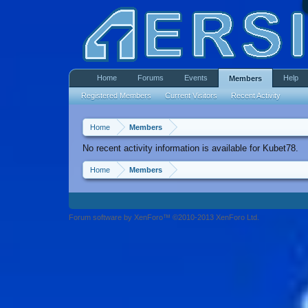
Home
Forums
Events
Help
Members
Registered Members
Current Visitors
Recent Activity
Home
Members
No recent activity information is available for Kubet78.
Home
Members
Forum software by XenForo™ ©2010-2013 XenForo Ltd.