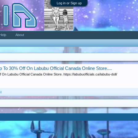
Log in or Sign up
Help
About
Up To 30% Off On Labubu Official Canada Online Store....
 On Labubu Official Canada Online Store. https://labubuofficials.ca/labubu-doll/
ll