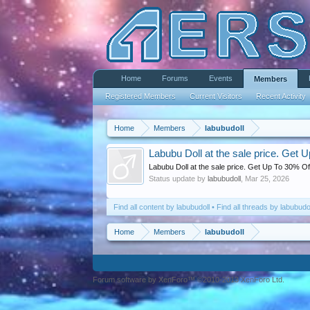
Home
Forums
Events
Members
Registered Members
Current Visitors
Recent Activity
Home
Members
labubudoll
Labubu Doll at the sale price. Get 
Labubu Doll at the sale price. Get Up To 30% Off
Status update by
labubudoll
,
Mar 25, 2026
Find all content by labubudoll
Find all threads by labubudo
Home
Members
labubudoll
Forum software by XenForo™ ©2010-2013 XenForo Ltd.