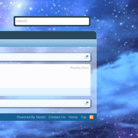
Profile Post
Powered By Steam
Contact Us
Home
Top
Terms and Rules