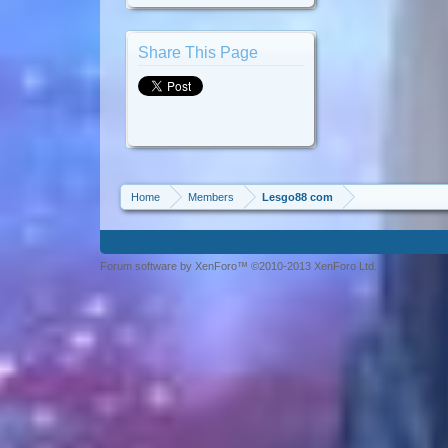
Share This Page
Home
Members
Lesgo88 com
Forum software by XenForo™ ©2010-2013 XenForo Ltd.