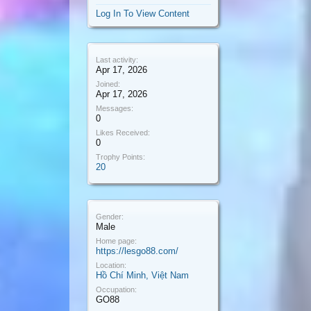
Log In To View Content
Last activity:
Apr 17, 2026
Joined:
Apr 17, 2026
Messages:
0
Likes Received:
0
Trophy Points:
20
Gender:
Male
Home page:
https://lesgo88.com/
Location:
Hồ Chí Minh, Việt Nam
Occupation:
GO88