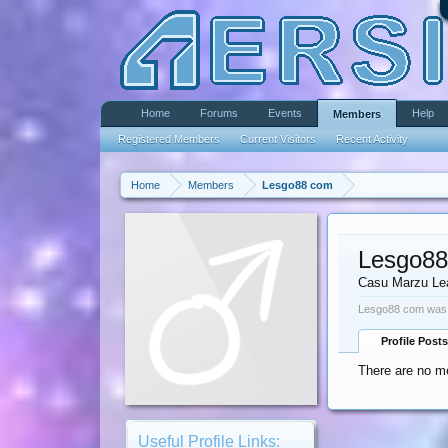
Home
Forums
Events
Help
Members
Registered Members
Current Visitors
Recent Activity
Home
Members
Lesgo88 com
Lesgo8
Casu Marzu Le
Lesgo88 com was 
Profile Posts
There are no m
Useful Profile Links: