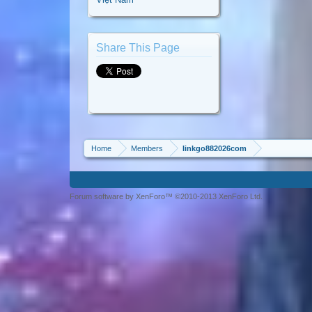
Share This Page
Home
Members
linkgo882026com
Forum software by XenForo™ ©2010-2013 XenForo Ltd.