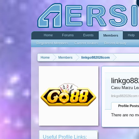
Home
Forums
Events
Help
Members
Registered Members
Current Visitors
Recent Activity
Home
Members
linkgo882026com
linkgo8
Casu Marzu Le
linkgo882026com w
Profile Posts
There are no m
Useful Profile Links: