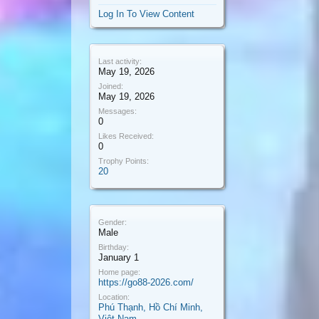
Log In To View Content
Last activity:
May 19, 2026
Joined:
May 19, 2026
Messages:
0
Likes Received:
0
Trophy Points:
20
Gender:
Male
Birthday:
January 1
Home page:
https://go88-2026.com/
Location:
Phú Thạnh, Hồ Chí Minh,
Việt Nam