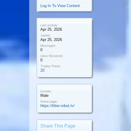
Log In To View Content
Last activity:
Apr 25, 2026
Joined:
Apr 25, 2026
Messages:
0
Likes Received:
0
Trophy Points:
20
Gender:
Male
Home page:
https://litter-robot.lv/
Share This Page