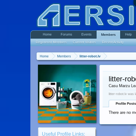
Home
Forums
Events
Help
Members
Registered Members
Current Visitors
Recent Activity
Home
Members
litter-robot.lv
litter-rob
Casu Marzu Le
litter-robot.lv was 
Profile Posts
There are no mes
Useful Profile Links: