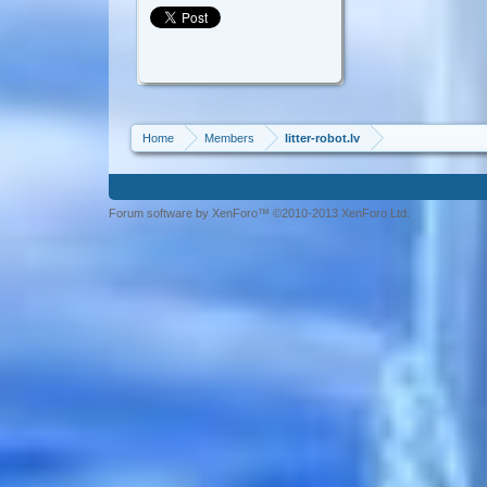
Home
Members
litter-robot.lv
Forum software by XenForo™ ©2010-2013 XenForo Ltd.