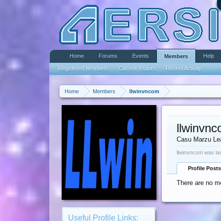
Home
Forums
Events
Help
Members
Registered Members
Current Visitors
Recent Activity
Home
Members
llwinvncom
llwinvn
Casu Marzu Le
llwinvncom was la
Profile Posts
There are no me
Useful Profile Links: