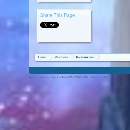
Share This Page
Home
Members
llwinvncom
Forum software by XenForo™ ©2010-2013 XenForo Ltd.