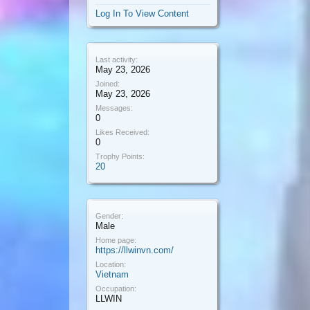
Log In To View Content
Last activity:
May 23, 2026
Joined:
May 23, 2026
Messages:
0
Likes Received:
0
Trophy Points:
20
Gender:
Male
Home page:
https://llwinvn.com/
Location:
Vietnam
Occupation:
LLWIN