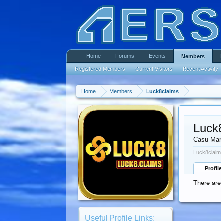
Home
Forums
Events
Members
Registered Members
Current Visitors
Recent Activity
Home
Members
Luck8claims
Luck
Casu Mar
Luck8claim
Profil
There are
Useful Profile Links: