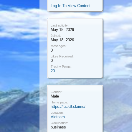
Log In To View Content
Last activity:
May 18, 2026
Joined:
May 18, 2026
Messages:
0
Likes Received:
0
Trophy Points:
20
Gender:
Male
Home page:
https://luck8.claims/
Location:
Vietnam
Occupation:
business