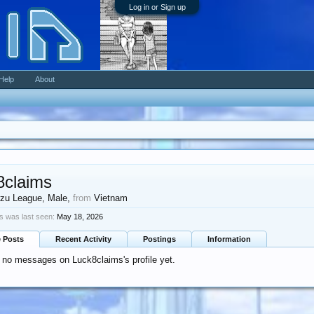
Log in or Sign up
Help
About
8claims
zu League
, Male,
from
Vietnam
s was last seen:
May 18, 2026
e Posts
Recent Activity
Postings
Information
 no messages on Luck8claims's profile yet.