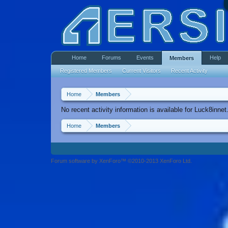
Home
Forums
Events
Help
Members
Registered Members
Current Visitors
Recent Activity
Home
Members
No recent activity information is available for Luck8innet
Home
Members
Forum software by XenForo™ ©2010-2013 XenForo Ltd.