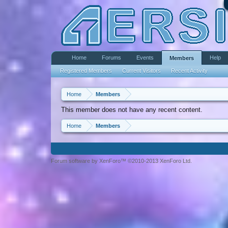
Home
Forums
Events
Help
Members
Registered Members
Current Visitors
Recent Activity
Home
Members
This member does not have any recent content.
Home
Members
Forum software by XenForo™ ©2010-2013 XenForo Ltd.