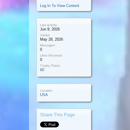
Log In To View Content
Last activity:
Jun 9, 2026
Joined:
May 28, 2026
Messages:
0
Likes Received:
0
Trophy Points:
60
Location:
USA
Share This Page