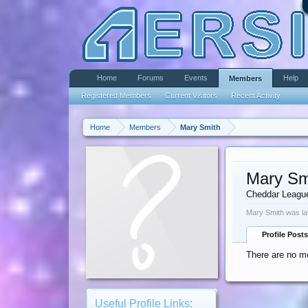
Home
Forums
Events
Help
Members
Registered Members
Current Visitors
Recent Activity
Home
Members
Mary Smith
Mary Sm
Cheddar Leagu
Mary Smith was la
Profile Posts
There are no me
Useful Profile Links: