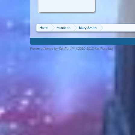
Home
Members
Mary Smith
Forum software by XenForo™ ©2010-2013 XenForo Ltd.