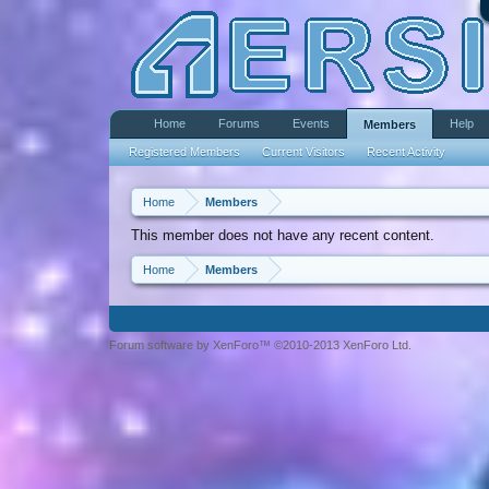
Home
Forums
Events
Help
Members
Registered Members
Current Visitors
Recent Activity
Home
Members
This member does not have any recent content.
Home
Members
Forum software by XenForo™ ©2010-2013 XenForo Ltd.