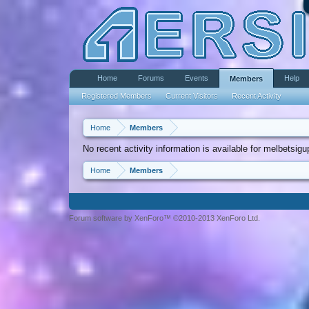
Home
Forums
Events
Help
Members
Registered Members
Current Visitors
Recent Activity
Home
Members
No recent activity information is available for melbetsig
Home
Members
Forum software by XenForo™ ©2010-2013 XenForo Ltd.