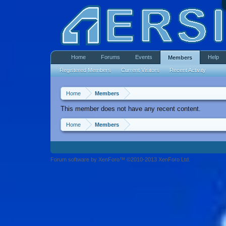
Home
Forums
Events
Help
Members
Registered Members
Current Visitors
Recent Activity
Home
Members
This member does not have any recent content.
Home
Members
Forum software by XenForo™ ©2010-2013 XenForo Ltd.