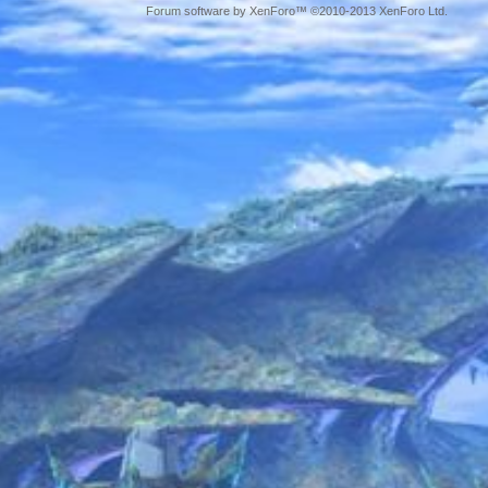
Forum software by XenForo™ ©2010-2013 XenForo Ltd.