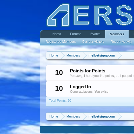
Home
Forums
Events
Members
Registered Members
Current Visitors
Recent Activity
Home
Members
melbetsigupcom
10
Points for Points
Yo dawg, I herd you like points, so I put poi
10
Logged In
Congratulations! You exist!
Total Points: 20
Home
Members
melbetsigupcom