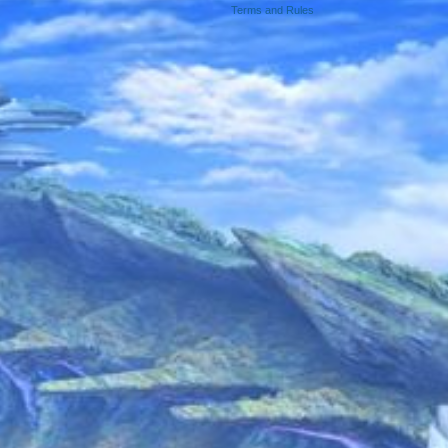
Terms and Rules