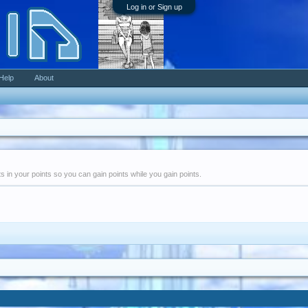
Log in or Sign up
Help
About
nts in your points so you can gain points while you gain points.