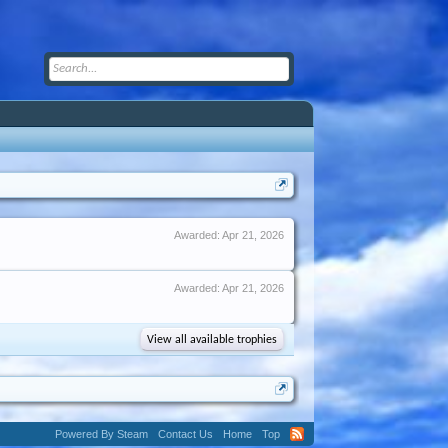
Awarded:
Apr 21, 2026
Awarded:
Apr 21, 2026
View all available trophies
Powered By Steam
Contact Us
Home
Top