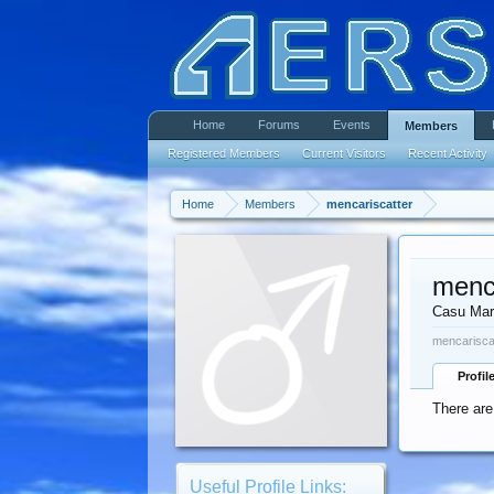
Home
Forums
Events
Members
Registered Members
Current Visitors
Recent Activity
Home
Members
mencariscatter
menc
Casu Mar
mencariscat
Profil
There are
Useful Profile Links: