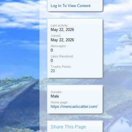
Log In To View Content
Last activity:
May 22, 2026
Joined:
May 22, 2026
Messages:
0
Likes Received:
0
Trophy Points:
20
Gender:
Male
Home page:
https://mencariscatter.com/
Share This Page