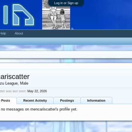
Log in or Sign up
Help
About
ariscatter
zu League
, Male
ter was last seen:
May 22, 2026
e Posts
Recent Activity
Postings
Information
 no messages on mencariscatter's profile yet.