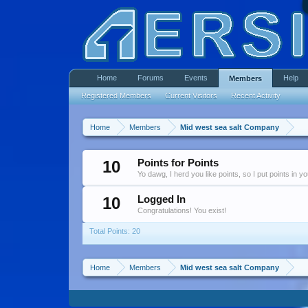
Home
Forums
Events
Help
Members
Registered Members
Current Visitors
Recent Activity
Home
Members
Mid west sea salt Company
10
Points for Points
Yo dawg, I herd you like points, so I put points in y
10
Logged In
Congratulations! You exist!
Total Points: 20
Home
Members
Mid west sea salt Company