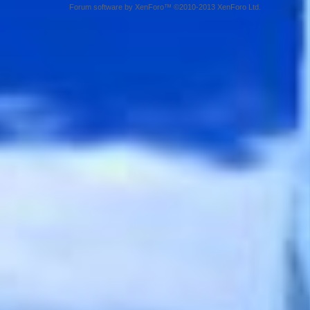
Forum software by XenForo™ ©2010-2013 XenForo Ltd.