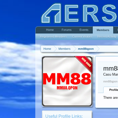
Home
Forums
Events
Members
Registered Members
Current Visitors
Recent Activity
Home
Members
mm88qpon
mm8
Casu Mar
mm88qpon w
Profil
There ar
Useful Profile Links: