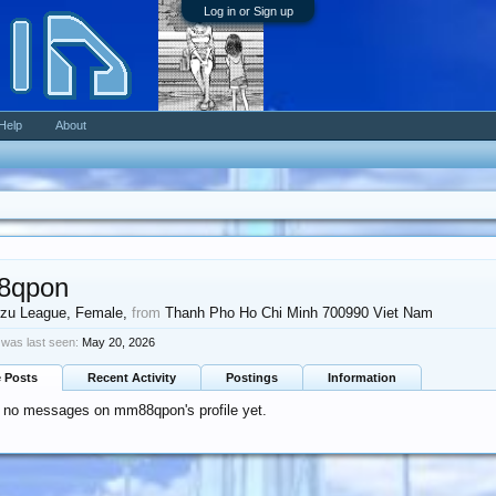
Log in or Sign up
Help
About
8qpon
zu League
, Female,
from
Thanh Pho Ho Chi Minh 700990 Viet Nam
as last seen:
May 20, 2026
e Posts
Recent Activity
Postings
Information
e no messages on mm88qpon's profile yet.