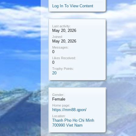
Log In To View Content
Last activity:
May 20, 2026
Joined:
May 20, 2026
Messages:
0
Likes Received:
0
Trophy Points:
20
Gender:
Female
Home page:
https://mm88.qpon/
Location:
Thanh Pho Ho Chi Minh
700990 Viet Nam