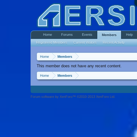
Home
Forums
Events
Help
Members
Registered Members
Current Visitors
Recent Activity
Home
Members
This member does not have any recent content.
Home
Members
Forum software by XenForo™ ©2010-2013 XenForo Ltd.