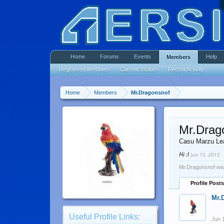
Home
Forums
Events
Help
Members
Registered Members
Current Visitors
Recent Activity
Home
Members
Mr.Dragonsnof
Mr.Drag
Casu Marzu Le
Hi :l
Jun 15, 2015
Mr.Dragonsnof was
Profile Posts
Mr.
Useful Profile Links:
Jun 