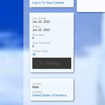
Log In To View Content
Last activity:
Jun 15, 2015
Joined:
Jun 15, 2015
Messages:
0
Likes Received:
0
Trophy Points:
30
Loading...
Gender:
Male
Location:
United States of America