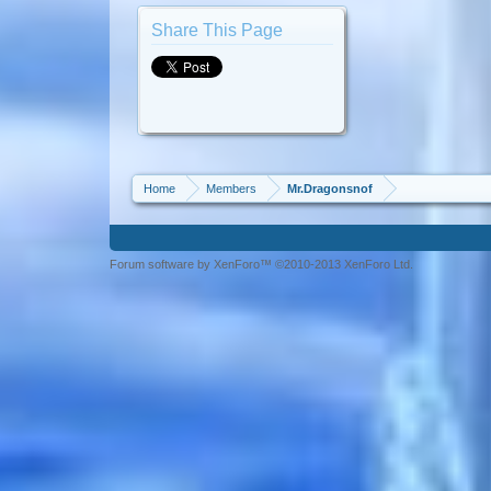
Share This Page
Home
Members
Mr.Dragonsnof
Forum software by XenForo™ ©2010-2013 XenForo Ltd.