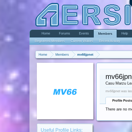
Home
Forums
Events
Help
Members
Registered Members
Current Visitors
Recent Activity
Home
Members
mv66jpnet
mv66jpn
Casu Marzu Le
mv66jpnet was las
Profile Posts
There are no me
Useful Profile Links: