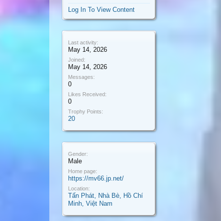
Log In To View Content
Last activity:
May 14, 2026
Joined:
May 14, 2026
Messages:
0
Likes Received:
0
Trophy Points:
20
Gender:
Male
Home page:
https://mv66.jp.net/
Location:
Tấn Phát, Nhà Bè, Hồ Chí
Minh, Việt Nam