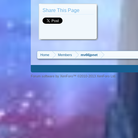
Share This Page
Home
Members
mv66jpnet
Forum software by XenForo™ ©2010-2013 XenForo Ltd.