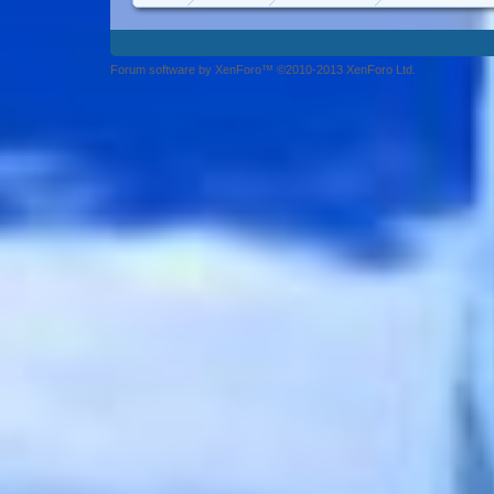
Forum software by XenForo™ ©2010-2013 XenForo Ltd.