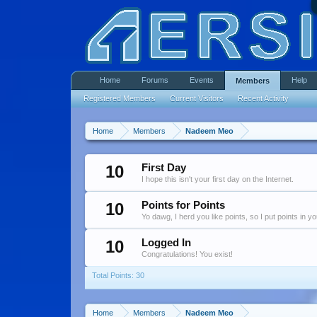
Home
Forums
Events
Help
Members
Registered Members
Current Visitors
Recent Activity
Home
Members
Nadeem Meo
10
First Day
I hope this isn't your first day on the Internet.
10
Points for Points
Yo dawg, I herd you like points, so I put points in y
10
Logged In
Congratulations! You exist!
Total Points: 30
Home
Members
Nadeem Meo