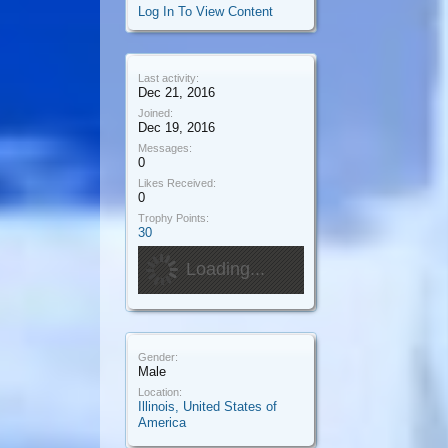
Log In To View Content
Last activity:
Dec 21, 2016
Joined:
Dec 19, 2016
Messages:
0
Likes Received:
0
Trophy Points:
30
Loading...
Gender:
Male
Location:
Illinois, United States of
America