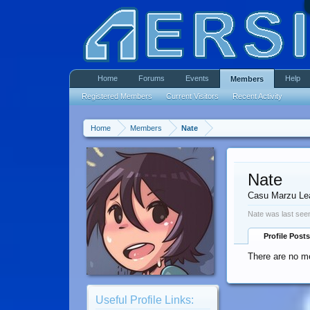
Home
Forums
Events
Help
Members
Registered Members
Current Visitors
Recent Activity
Home
Members
Nate
Nate
Casu Marzu Le
Nate was last see
Profile Posts
There are no me
Useful Profile Links: