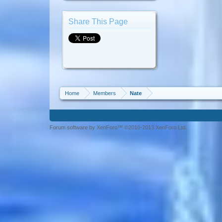
Share This Page
Home
Members
Nate
Forum software by XenForo™ ©2010-2013 XenForo Ltd.