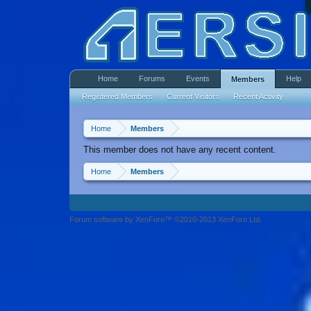
Home
Forums
Events
Help
Members
Registered Members
Current Visitors
Recent Activity
Home
Members
This member does not have any recent content.
Home
Members
Forum software by XenForo™ ©2010-2013 XenForo Ltd.