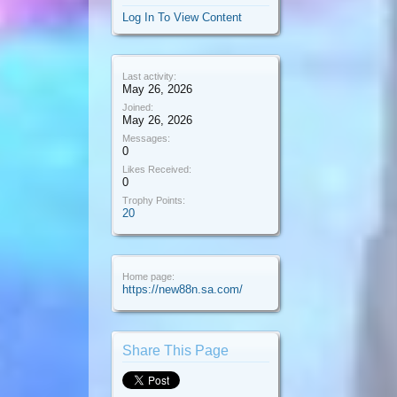
Log In To View Content
Last activity:
May 26, 2026
Joined:
May 26, 2026
Messages:
0
Likes Received:
0
Trophy Points:
20
Home page:
https://new88n.sa.com/
Share This Page