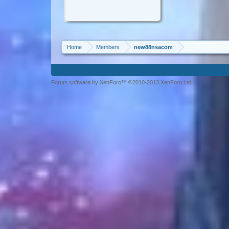
Home
Members
new88nsacom
Forum software by XenForo™ ©2010-2013 XenForo Ltd.