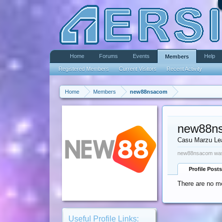
Home
Forums
Events
Help
Members
Registered Members
Current Visitors
Recent Activity
Home
Members
new88nsacom
new88n
Casu Marzu Le
new88nsacom was 
Profile Posts
There are no m
Useful Profile Links: