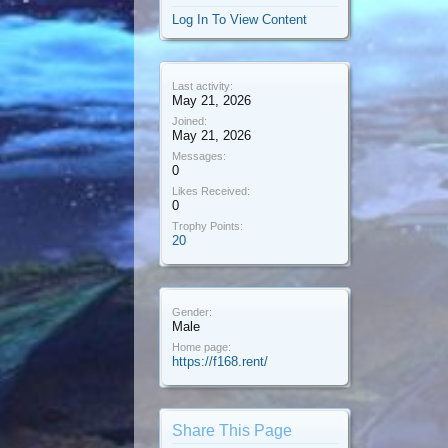
Log In To View Content
Last activity:
May 21, 2026
Joined:
May 21, 2026
Messages:
0
Likes Received:
0
Trophy Points:
20
Gender:
Male
Home page:
https://f168.rent/
Share This Page