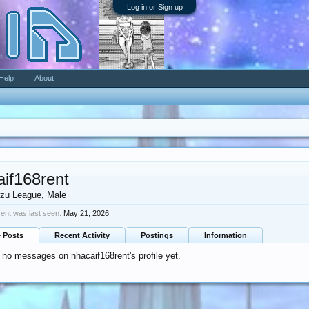
Log in or Sign up
Help
About
aif168rent
zu League
, Male
ent was last seen:
May 21, 2026
e Posts
Recent Activity
Postings
Information
 no messages on nhacaif168rent's profile yet.