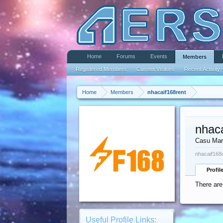
Home
Forums
Events
Members
Registered Members
Current Visitors
Recent Activity
Home
Members
nhacaif168rent
nhac
Casu Mar
nhacaif168r
Profil
There are
Useful Profile Links: