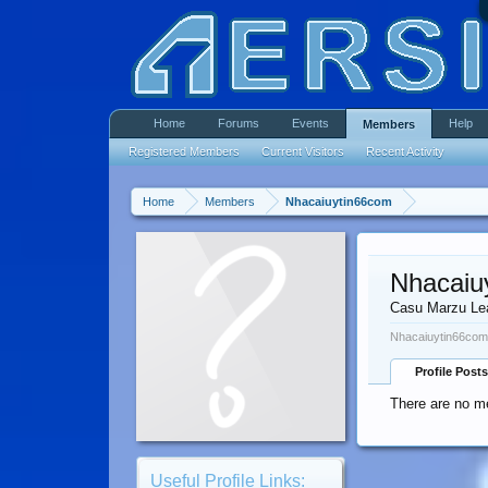
Home
Forums
Events
Help
Members
Registered Members
Current Visitors
Recent Activity
Home
Members
Nhacaiuytin66com
Nhacaiu
Casu Marzu Le
Nhacaiuytin66com 
Profile Posts
There are no m
Useful Profile Links: