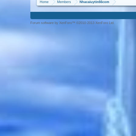
Home
Members
Nhacaiuytin66com
Forum software by XenForo™ ©2010-2013 XenForo Ltd.