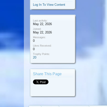
Log In To View Content
Last activity:
May 22, 2026
Joined:
May 22, 2026
Messages:
0
Likes Received:
0
Trophy Points:
20
Share This Page