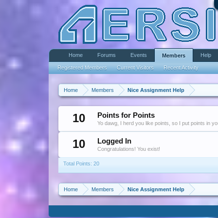
Home
Forums
Events
Help
Members
Registered Members
Current Visitors
Recent Activity
Home
Members
Nice Assignment Help
10
Points for Points
Yo dawg, I herd you like points, so I put points in y
10
Logged In
Congratulations! You exist!
Total Points: 20
Home
Members
Nice Assignment Help