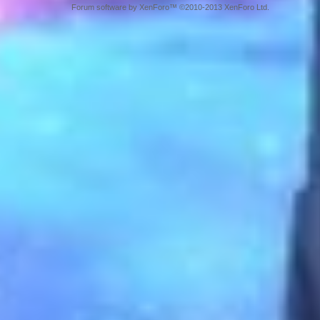
Forum software by XenForo™ ©2010-2013 XenForo Ltd.