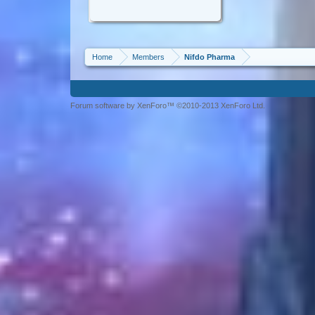
Home
Members
Nifdo Pharma
Forum software by XenForo™ ©2010-2013 XenForo Ltd.