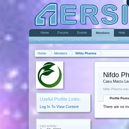
Home
Forums
Events
Help
Members
Registered Members
Current Visitors
Recent Activity
Home
Members
Nifdo Pharma
Nifdo P
Casu Marzu Le
Nifdo Pharma was 
Profile Posts
Useful Profile Links:
Log In To View Content
There are no m
Last activity: