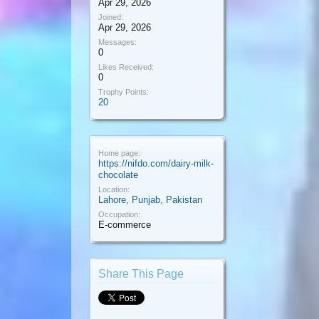
Apr 29, 2026
Joined:
Apr 29, 2026
Messages:
0
Likes Received:
0
Trophy Points:
20
Home page:
https://nifdo.com/dairy-milk-
chocolate
Location:
Lahore, Punjab, Pakistan
Occupation:
E-commerce
Share This Page