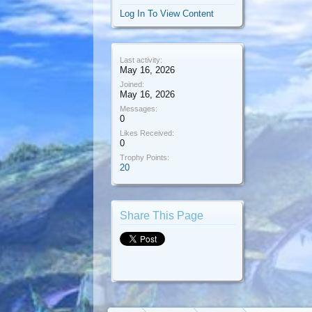
Log In To View Content
Last activity:
May 16, 2026
Joined:
May 16, 2026
Messages:
0
Likes Received:
0
Trophy Points:
20
Share This Page