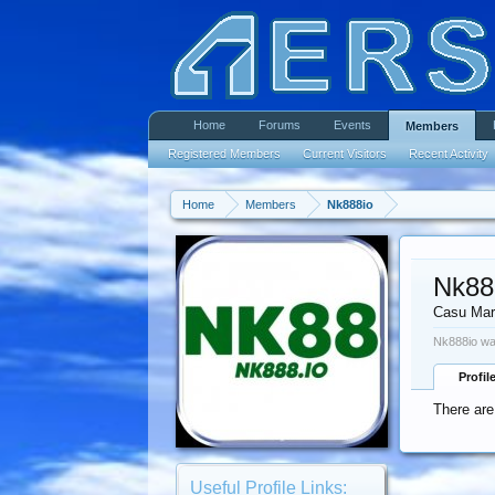
Home
Forums
Events
Members
Registered Members
Current Visitors
Recent Activity
Home
Members
Nk888io
Nk88
Casu Mar
Nk888io wa
Profil
There are
Useful Profile Links: