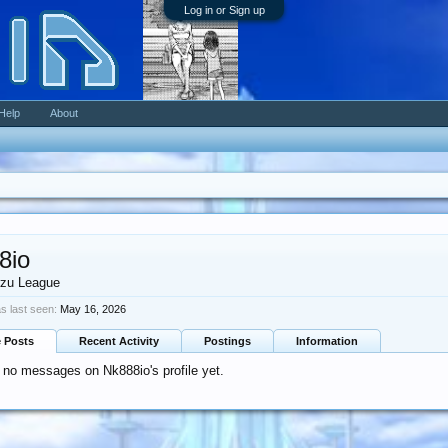
Log in or Sign up
Help
About
8io
zu League
s last seen:
May 16, 2026
e Posts
Recent Activity
Postings
Information
 no messages on Nk888io's profile yet.