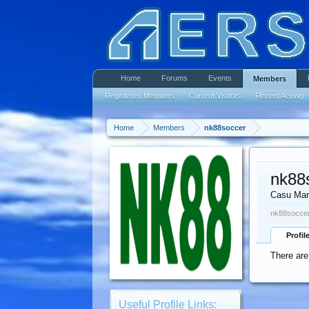
Home
Forums
Events
Members
Registered Members
Current Visitors
Recent Activity
Home
Members
nk88soccer
nk88
Casu Mar
nk88soccer
Profil
There are
Useful Profile Links: