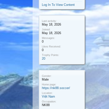
Log In To View Content
Last activity:
May 18, 2026
Joined:
May 18, 2026
Messages:
0
Likes Received:
0
Trophy Points:
20
Gender:
Male
Home page:
https://nk88.soccer/
Location:
Việt Nam
Occupation:
NK88