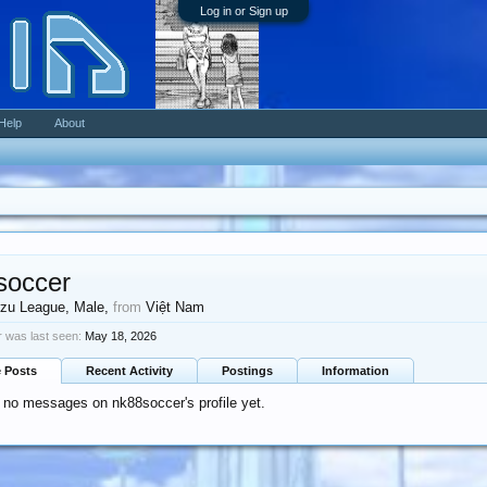
Log in or Sign up
Help
About
soccer
zu League
, Male,
from
Việt Nam
 was last seen:
May 18, 2026
e Posts
Recent Activity
Postings
Information
 no messages on nk88soccer's profile yet.