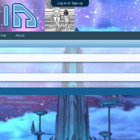
Log in or Sign up
Help
About