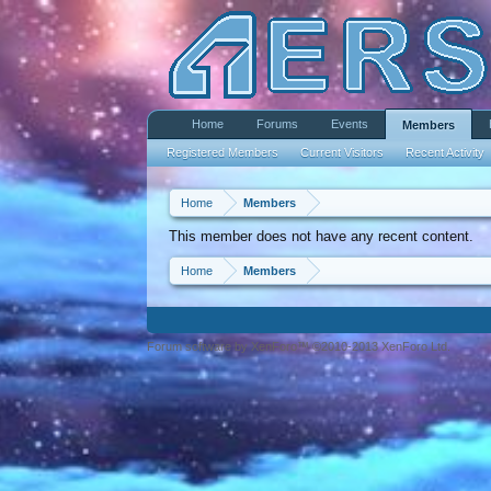
Home
Forums
Events
Members
Registered Members
Current Visitors
Recent Activity
Home
Members
This member does not have any recent content.
Home
Members
Forum software by XenForo™ ©2010-2013 XenForo Ltd.