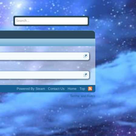
Powered By Steam
Contact Us
Home
Top
Terms and Rules