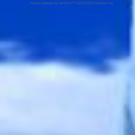
Forum software by XenForo™ ©2010-2013 XenForo Ltd.