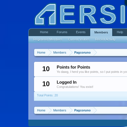
Home
Forums
Events
Help
Members
Registered Members
Current Visitors
Recent Activity
Home
Members
Pagcoruno
10
Points for Points
Yo dawg, I herd you like points, so I put points in y
10
Logged In
Congratulations! You exist!
Total Points: 20
Home
Members
Pagcoruno