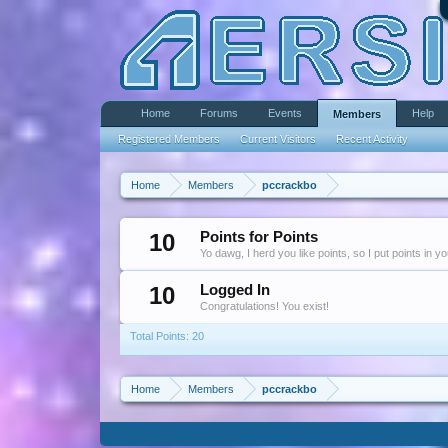
Home
Forums
Events
Help
Members
Registered Members
Current Visitors
Recent Activity
Home
Members
pccrackbo
10
Points for Points
Yo dawg, I herd you like points, so I put points in y
10
Logged In
Congratulations! You exist!
Total Points: 20
Home
Members
pccrackbo