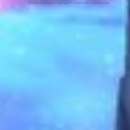
Forum software by XenForo™ ©2010-2013 XenForo Ltd.