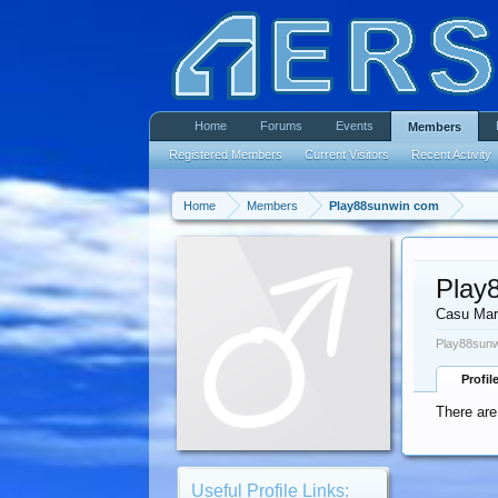
Home
Forums
Events
Members
Registered Members
Current Visitors
Recent Activity
Home
Members
Play88sunwin com
Play
Casu Mar
Play88sunw
Profil
There are
Useful Profile Links: