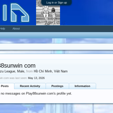
Log in or Sign up
Help
About
88sunwin com
zu League
, Male,
from
Hồ Chí Minh, Việt Nam
in com was last seen:
May 13, 2026
e Posts
Recent Activity
Postings
Information
 no messages on Play88sunwin com's profile yet.