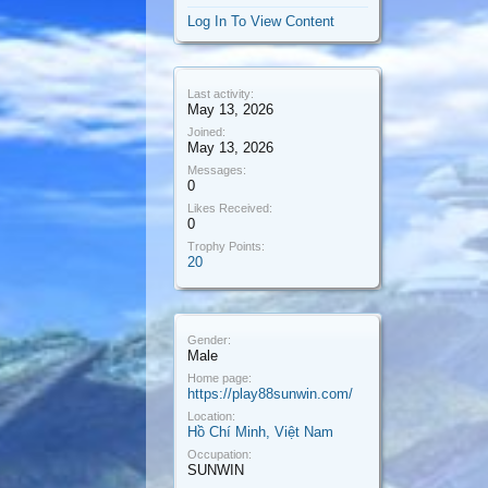
Log In To View Content
Last activity:
May 13, 2026
Joined:
May 13, 2026
Messages:
0
Likes Received:
0
Trophy Points:
20
Gender:
Male
Home page:
https://play88sunwin.com/
Location:
Hồ Chí Minh, Việt Nam
Occupation:
SUNWIN