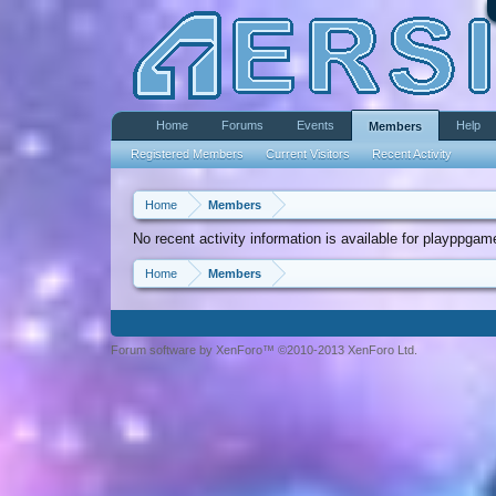
Home
Forums
Events
Help
Members
Registered Members
Current Visitors
Recent Activity
Home
Members
No recent activity information is available for playppga
Home
Members
Forum software by XenForo™ ©2010-2013 XenForo Ltd.