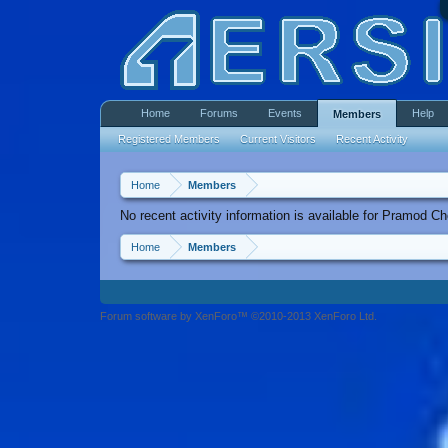
Home
Forums
Events
Help
Members
Registered Members
Current Visitors
Recent Activity
Home
Members
No recent activity information is available for Pramod C
Home
Members
Forum software by XenForo™ ©2010-2013 XenForo Ltd.