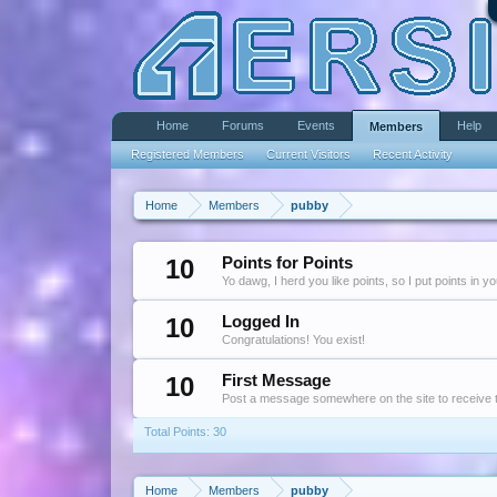
Home
Forums
Events
Help
Members
Registered Members
Current Visitors
Recent Activity
Home
Members
pubby
10
Points for Points
Yo dawg, I herd you like points, so I put points in y
10
Logged In
Congratulations! You exist!
10
First Message
Post a message somewhere on the site to receive t
Total Points: 30
Home
Members
pubby