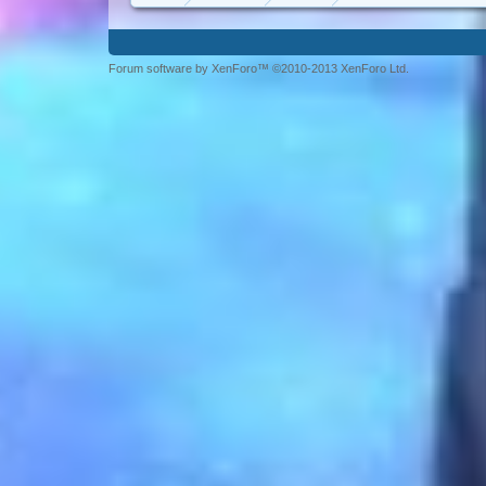
Forum software by XenForo™ ©2010-2013 XenForo Ltd.