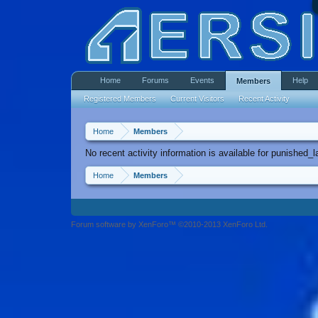
Home
Forums
Events
Help
Members
Registered Members
Current Visitors
Recent Activity
Home
Members
No recent activity information is available for punished_la
Home
Members
Forum software by XenForo™ ©2010-2013 XenForo Ltd.